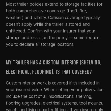
Most trailer policies extend to storage facilities for
both comprehensive coverage (theft, fire,
weather) and liability. Collision coverage typically
doesn’t apply while the trailer is stored and
unhitched. Confirm with your insurer that your
storage address is on the policy — some require
you to declare all storage locations.
MY TRAILER HAS A CUSTOM INTERIOR (SHELVING,
ELECTRICAL, FLOORING). IS THAT COVERED?
Custom interior work is covered if it’s included in
your insured value. When setting your policy value,
include the cost of all modifications: shelving,
flooring upgrades, electrical systems, tool mounts,
winch, and living quarter fittings. If you insure only