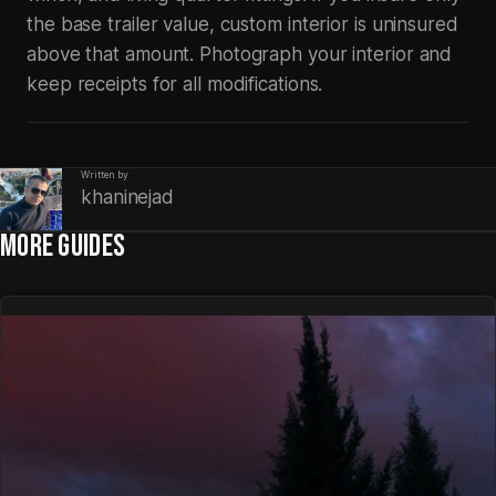
the base trailer value, custom interior is uninsured
above that amount. Photograph your interior and
keep receipts for all modifications.
Written by
khaninejad
MORE GUIDES