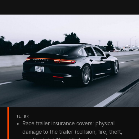
TL;DR
Race trailer insurance covers: physical
damage to the trailer (collision, fire, theft,