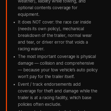
weather), liability while towing, and
optional contents coverage for
equipment.
It does NOT cover: the race car inside
(needs its own policy), mechanical
breakdown of the trailer, normal wear
and tear, or driver error that voids a
racing waiver.
The most important coverage is physical
damage — collision and comprehensive
— because your tow vehicle’s auto policy
won’t pay for the trailer itself.
Event / track endorsements add
coverage for theft and damage while the
trailer is at a racing facility, which base
policies often exclude.