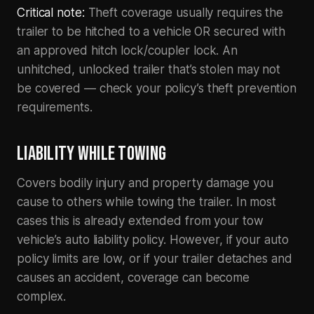
Critical note:
Theft coverage usually requires the
trailer to be hitched to a vehicle OR secured with
an approved hitch lock/coupler lock. An
unhitched, unlocked trailer that’s stolen may not
be covered — check your policy’s theft prevention
requirements.
LIABILITY WHILE TOWING
Covers bodily injury and property damage you
cause to others while towing the trailer. In most
cases this is already extended from your tow
vehicle’s auto liability policy. However, if your auto
policy limits are low, or if your trailer detaches and
causes an accident, coverage can become
complex.