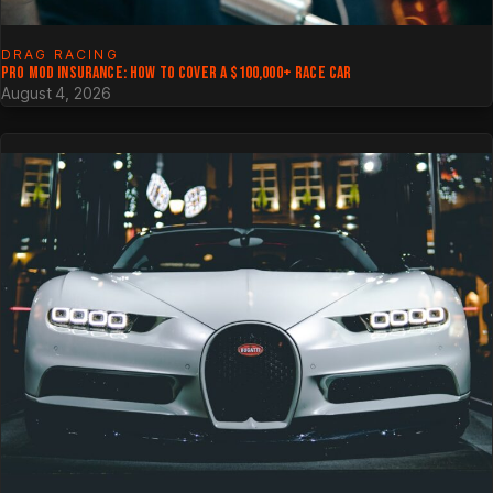
DRAG RACING
PRO MOD INSURANCE: HOW TO COVER A $100,000+ RACE CAR
August 4, 2026