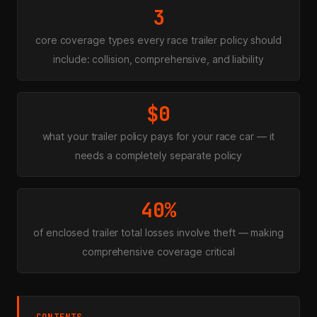
3
core coverage types every race trailer policy should
include: collision, comprehensive, and liability
$0
what your trailer policy pays for your race car — it
needs a completely separate policy
40%
of enclosed trailer total losses involve theft — making
comprehensive coverage critical
CONTENTS