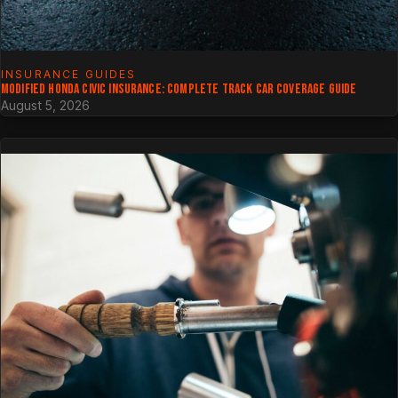
INSURANCE GUIDES
MODIFIED HONDA CIVIC INSURANCE: COMPLETE TRACK CAR COVERAGE GUIDE
August 5, 2026