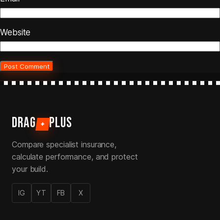
Website
DRAG
PLUS
+
Compare specialist insurance,
calculate performance, and protect
your build.
IG
YT
FB
X