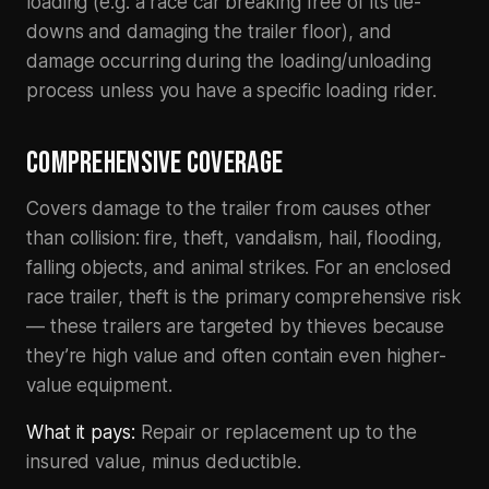
loading (e.g. a race car breaking free of its tie-
downs and damaging the trailer floor), and
damage occurring during the loading/unloading
process unless you have a specific loading rider.
COMPREHENSIVE COVERAGE
Covers damage to the trailer from causes other
than collision: fire, theft, vandalism, hail, flooding,
falling objects, and animal strikes. For an enclosed
race trailer, theft is the primary comprehensive risk
— these trailers are targeted by thieves because
they’re high value and often contain even higher-
value equipment.
What it pays:
Repair or replacement up to the
insured value, minus deductible.