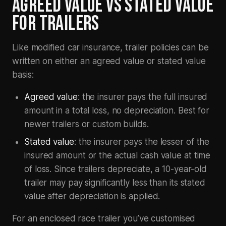
AGREED VALUE VS STATED VALUE
FOR TRAILERS
Like modified car insurance, trailer policies can be
written on either an agreed value or stated value
basis:
Agreed value
: the insurer pays the full insured
amount in a total loss, no depreciation. Best for
newer trailers or custom builds.
Stated value
: the insurer pays the lesser of the
insured amount or the actual cash value at time
of loss. Since trailers depreciate, a 10-year-old
trailer may pay significantly less than its stated
value after depreciation is applied.
For an enclosed race trailer you’ve customised