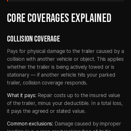
CORE COVERAGES EXPLAINED
COLLISION COVERAGE
Pays for physical damage to the trailer caused by a
collision with another vehicle or object. This applies
whether the trailer is being actively towed or is
stationary — if another vehicle hits your parked
trailer, collision coverage responds.
What it pays:
Repair costs up to the insured value
of the trailer, minus your deductible. In a total loss,
it pays the agreed or stated value.
Common exclusions:
Damage caused by improper