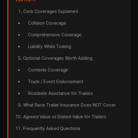
Core Coverages Explained
Collision Coverage
Comprehensive Coverage
Liability While Towing
Optional Coverages Worth Adding
Contents Coverage
Track / Event Endorsement
Roadside Assistance for Trailers
What Race Trailer Insurance Does NOT Cover
Agreed Value vs Stated Value for Trailers
Frequently Asked Questions