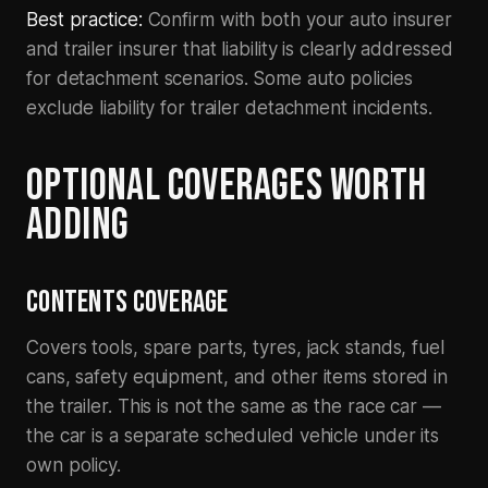
Best practice:
Confirm with both your auto insurer
and trailer insurer that liability is clearly addressed
for detachment scenarios. Some auto policies
exclude liability for trailer detachment incidents.
OPTIONAL COVERAGES WORTH
ADDING
CONTENTS COVERAGE
Covers tools, spare parts, tyres, jack stands, fuel
cans, safety equipment, and other items stored in
the trailer. This is not the same as the race car —
the car is a separate scheduled vehicle under its
own policy.