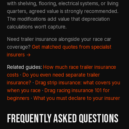
with shelving, flooring, electrical systems, or living
quarters, agreed value is strongly recommended.
The modifications add value that depreciation
calculations won’t capture.
Need trailer insurance alongside your race car
coverage?
Get matched quotes from specialist
insurers →
Related guides:
How much race trailer insurance
costs
·
Do you even need separate trailer
insurance?
·
Drag strip insurance: what covers you
when you race
·
Drag racing insurance 101 for
beginners
·
What you must declare to your insurer
FREQUENTLY ASKED QUESTIONS