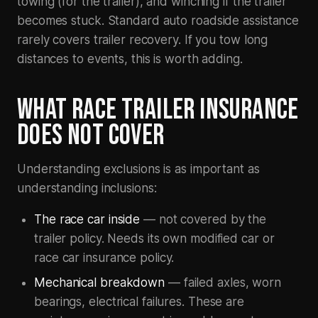
towing (for the trailer), and winching if the trailer
becomes stuck. Standard auto roadside assistance
rarely covers trailer recovery. If you tow long
distances to events, this is worth adding.
WHAT RACE TRAILER INSURANCE
DOES NOT COVER
Understanding exclusions is as important as
understanding inclusions:
The race car inside
— not covered by the
trailer policy. Needs its own modified car or
race car insurance policy.
Mechanical breakdown
— failed axles, worn
bearings, electrical failures. These are