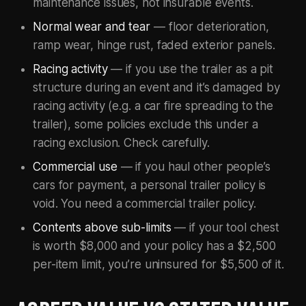
maintenance issues, not insurable events.
Normal wear and tear
— floor deterioration,
ramp wear, hinge rust, faded exterior panels.
Racing activity
— if you use the trailer as a pit
structure during an event and it’s damaged by
racing activity (e.g. a car fire spreading to the
trailer), some policies exclude this under a
racing exclusion. Check carefully.
Commercial use
— if you haul other people’s
cars for payment, a personal trailer policy is
void. You need a commercial trailer policy.
Contents above sub-limits
— if your tool chest
is worth $8,000 and your policy has a $2,500
per-item limit, you’re uninsured for $5,500 of it.