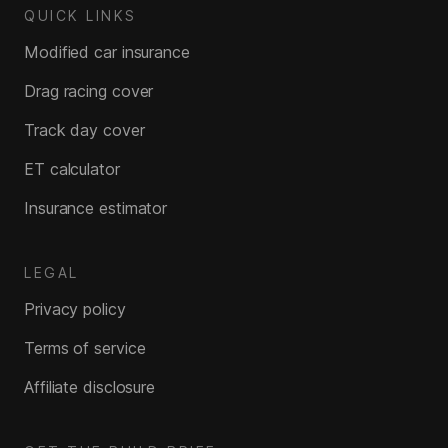
QUICK LINKS
Modified car insurance
Drag racing cover
Track day cover
ET calculator
Insurance estimator
LEGAL
Privacy policy
Terms of service
Affiliate disclosure