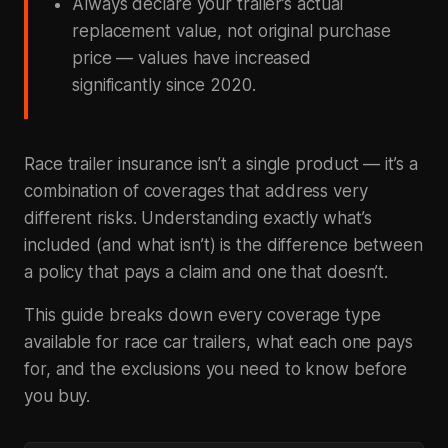
Always declare your trailer’s actual
replacement value, not original purchase
price — values have increased
significantly since 2020.
Race trailer insurance isn’t a single product — it’s a
combination of coverages that address very
different risks. Understanding exactly what’s
included (and what isn’t) is the difference between
a policy that pays a claim and one that doesn’t.
This guide breaks down every coverage type
available for race car trailers, what each one pays
for, and the exclusions you need to know before
you buy.