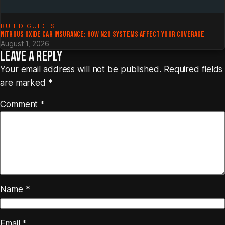
BUILD GUIDES
NITROUS OXIDE CAR INSURANCE: HOW N2O SYSTEMS AFFECT YOUR COVERAGE
August 1, 2026
LEAVE A REPLY
Your email address will not be published.
Required fields
are marked
*
Comment
*
Name
*
Email
*