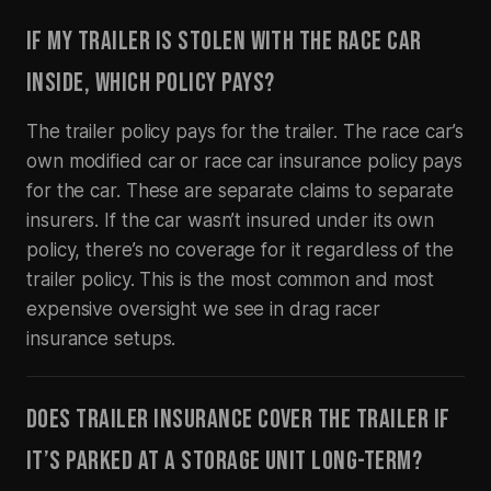
IF MY TRAILER IS STOLEN WITH THE RACE CAR
INSIDE, WHICH POLICY PAYS?
The trailer policy pays for the trailer. The race car’s
own modified car or race car insurance policy pays
for the car. These are separate claims to separate
insurers. If the car wasn’t insured under its own
policy, there’s no coverage for it regardless of the
trailer policy. This is the most common and most
expensive oversight we see in drag racer
insurance setups.
DOES TRAILER INSURANCE COVER THE TRAILER IF
IT’S PARKED AT A STORAGE UNIT LONG-TERM?