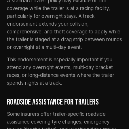
A standard trailer policy may exclude or limit
coverage while the trailer is at a racing facility,
particularly for overnight stays. A track
endorsement extends your collision,
comprehensive, and theft coverage to apply while
the trailer is staged at a drag strip between rounds
or overnight at a multi-day event.
This endorsement is especially important if you
attend any overnight events, multi-day bracket
races, or long-distance events where the trailer
spends nights at a track.
ROADSIDE ASSISTANCE FOR TRAILERS
Some insurers offer trailer-specific roadside
assistance covering tyre changes, emergency