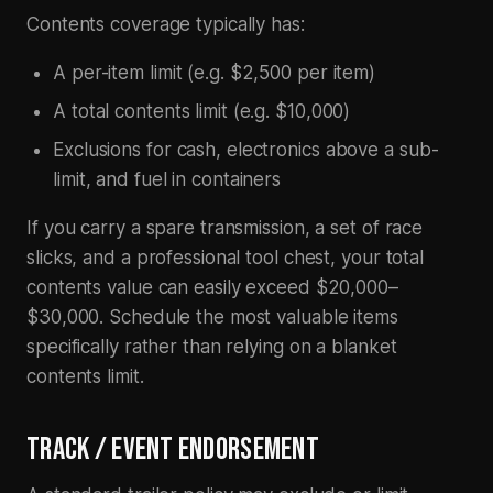
Contents coverage typically has:
A per-item limit (e.g. $2,500 per item)
A total contents limit (e.g. $10,000)
Exclusions for cash, electronics above a sub-
limit, and fuel in containers
If you carry a spare transmission, a set of race
slicks, and a professional tool chest, your total
contents value can easily exceed $20,000–
$30,000. Schedule the most valuable items
specifically rather than relying on a blanket
contents limit.
TRACK / EVENT ENDORSEMENT