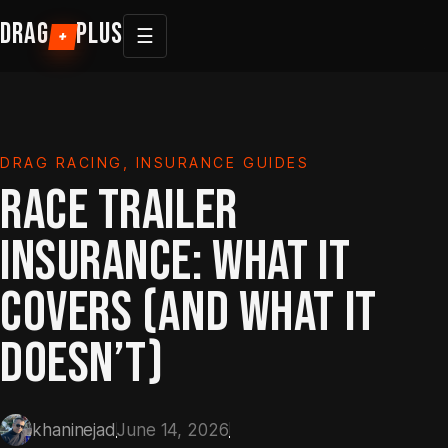
Skip
DRAG
PLUS
☰
+
to
content
DRAG RACING
, 
INSURANCE GUIDES
RACE TRAILER
INSURANCE: WHAT IT
COVERS (AND WHAT IT
DOESN’T)
khaninejad
June 14, 2026