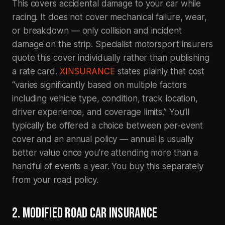
This covers accidental damage to your car while
racing. It does not cover mechanical failure, wear,
or breakdown — only collision and incident
damage on the strip. Specialist motorsport insurers
quote this cover individually rather than publishing
a rate card.
XINSURANCE
states plainly that cost
“varies significantly based on multiple factors
including vehicle type, condition, track location,
driver experience, and coverage limits.” You’ll
typically be offered a choice between per-event
cover and an annual policy — annual is usually
better value once you’re attending more than a
handful of events a year. You buy this separately
from your road policy.
2. MODIFIED ROAD CAR INSURANCE