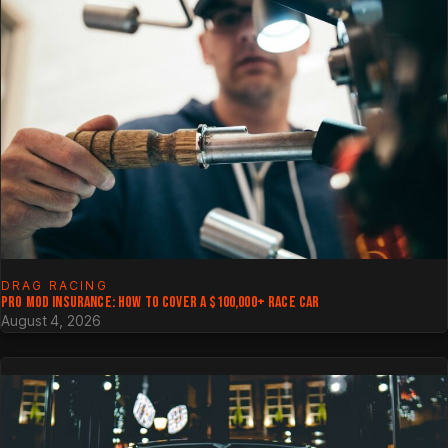
DRAG RACING
PRO MOD INSURANCE: HOW TO COVER A $100,000+ RACE CAR
August 4, 2026