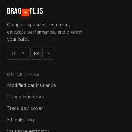
DRAG
PLUS
+
Compare specialist insurance,
calculate performance, and protect
your build.
IG
YT
FB
X
QUICK LINKS
Modified car insurance
Drag racing cover
Track day cover
ET calculator
Insurance estimator