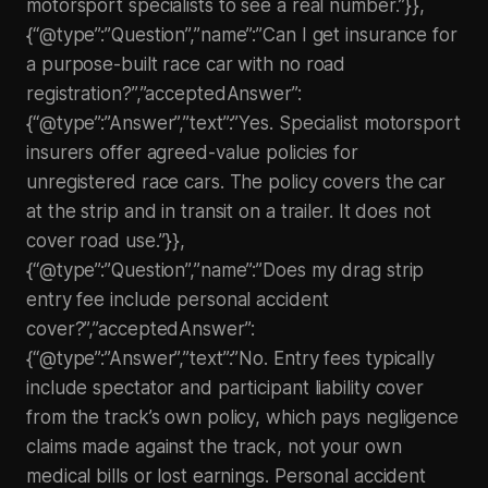
motorsport specialists to see a real number.”}},
{“@type”:”Question”,”name”:”Can I get insurance for
a purpose-built race car with no road
registration?”,”acceptedAnswer”:
{“@type”:”Answer”,”text”:”Yes. Specialist motorsport
insurers offer agreed-value policies for
unregistered race cars. The policy covers the car
at the strip and in transit on a trailer. It does not
cover road use.”}},
{“@type”:”Question”,”name”:”Does my drag strip
entry fee include personal accident
cover?”,”acceptedAnswer”:
{“@type”:”Answer”,”text”:”No. Entry fees typically
include spectator and participant liability cover
from the track’s own policy, which pays negligence
claims made against the track, not your own
medical bills or lost earnings. Personal accident