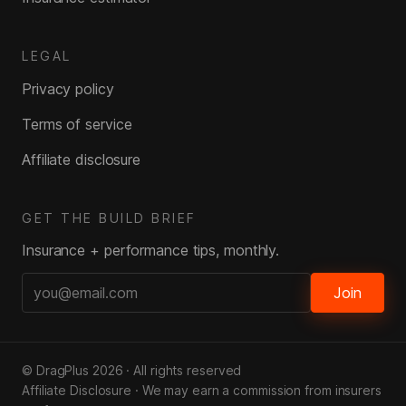
LEGAL
Privacy policy
Terms of service
Affiliate disclosure
GET THE BUILD BRIEF
Insurance + performance tips, monthly.
Join
© DragPlus
2026
· All rights reserved
Affiliate Disclosure · We may earn a commission from insurers