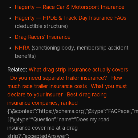
Hagerty — Race Car & Motorsport Insurance
Hagerty — HPDE & Track Day Insurance FAQs
(deductible structure)
Drag Racers’ Insurance
NHRA
(sanctioning body, membership accident
benefits)
Related:
What drag strip insurance actually covers
·
Do you need separate trailer insurance?
·
How
much race trailer insurance costs
·
What you must
declare to your insurer
·
Best drag racing
insurance companies, ranked
{“@context”:”https://schema.org”,”@type”:”FAQPage”,”ma
[{“@type”:”Question”,”name”:”Does my road
insurance cover me at a drag
strip?”,”acceptedAnswer”: