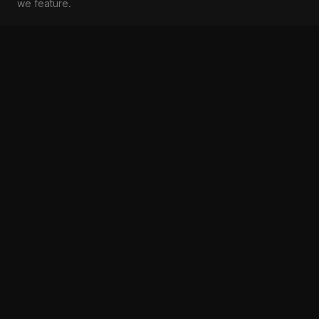
we feature.