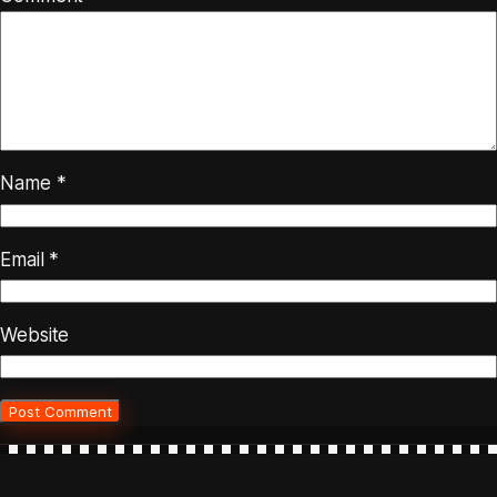
Name
*
Email
*
Website