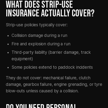
WHAT DOES STRIP-USE
INSURANCE ACTUALLY COVER?
Strip-use policies typically cover:
Collision damage during a run
Fire and explosion during a run
Third-party liability (barrier damage, track
equipment)
Some policies extend to paddock incidents
They do
not
cover: mechanical failure, clutch
damage, gearbox failure, engine grenading, or tyre
blow-outs unless caused by a collision.