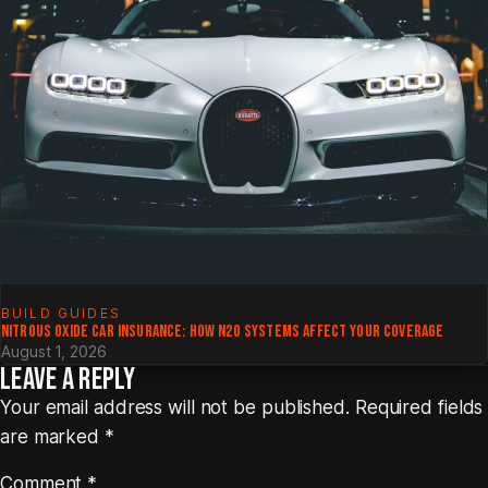
BUILD GUIDES
NITROUS OXIDE CAR INSURANCE: HOW N2O SYSTEMS AFFECT YOUR COVERAGE
August 1, 2026
LEAVE A REPLY
Your email address will not be published.
Required fields
are marked
*
Comment
*