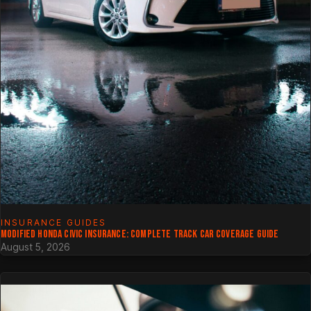
INSURANCE GUIDES
MODIFIED HONDA CIVIC INSURANCE: COMPLETE TRACK CAR COVERAGE GUIDE
August 5, 2026