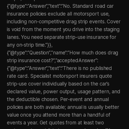
{“@type”:”Answer”,”text”:”No. Standard road car
insurance policies exclude all motorsport use,
including non-competitive drag strip events. Cover
is void from the moment you drive into the staging
lanes. You need separate strip-use insurance for
any on-strip time.”}},
{“@type”:”Question”,”name”:”How much does drag
strip insurance cost?”,”acceptedAnswer”:
{“@type”:”Answer”,”text”:”There is no published
rate card. Specialist motorsport insurers quote
strip-use cover individually based on the car’s
declared value, power output, usage pattern, and
the deductible chosen. Per-event and annual
policies are both available; annual is usually better
value once you attend more than a handful of
events a year. Get quotes from at least two