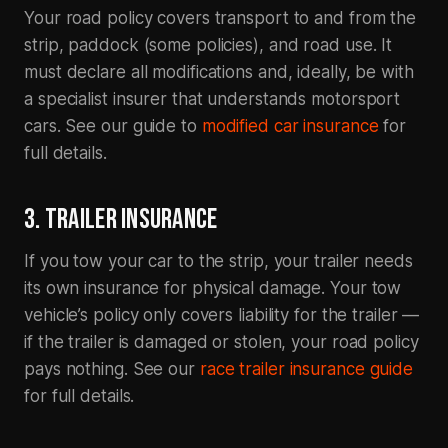
Your road policy covers transport to and from the
strip, paddock (some policies), and road use. It
must declare all modifications and, ideally, be with
a specialist insurer that understands motorsport
cars. See our guide to
modified car insurance
for
full details.
3. TRAILER INSURANCE
If you tow your car to the strip, your trailer needs
its own insurance for physical damage. Your tow
vehicle’s policy only covers liability for the trailer —
if the trailer is damaged or stolen, your road policy
pays nothing. See our
race trailer insurance guide
for full details.