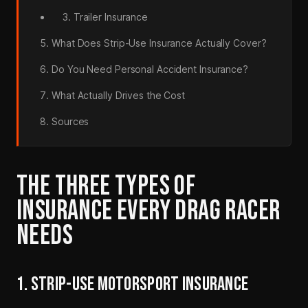
3. Trailer Insurance
What Does Strip-Use Insurance Actually Cover?
Do You Need Personal Accident Insurance?
What Actually Drives the Cost
Sources
THE THREE TYPES OF
INSURANCE EVERY DRAG RACER
NEEDS
1. STRIP-USE MOTORSPORT INSURANCE