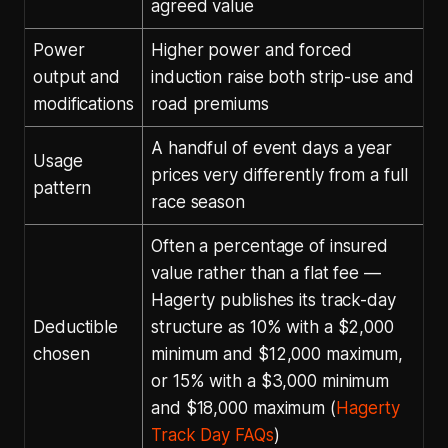
agreed value
Power
Higher power and forced
output and
induction raise both strip-use and
modifications
road premiums
A handful of event days a year
Usage
prices very differently from a full
pattern
race season
Often a percentage of insured
value rather than a flat fee —
Hagerty publishes its track-day
Deductible
structure as 10% with a $2,000
chosen
minimum and $12,000 maximum,
or 15% with a $3,000 minimum
and $18,000 maximum (
Hagerty
Track Day FAQs
)