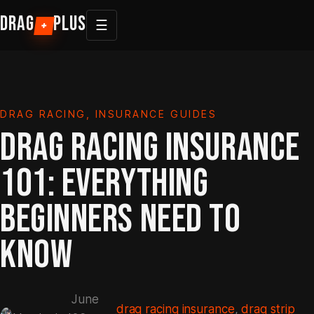
Skip
DRAG
PLUS
☰
+
to
content
DRAG RACING
, 
INSURANCE GUIDES
DRAG RACING INSURANCE
101: EVERYTHING
BEGINNERS NEED TO
KNOW
June
drag racing insurance
, 
drag strip