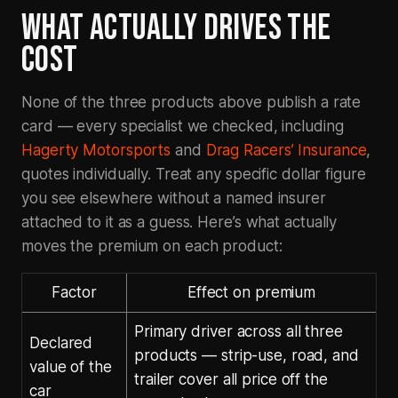
WHAT ACTUALLY DRIVES THE
COST
None of the three products above publish a rate
card — every specialist we checked, including
Hagerty Motorsports
and
Drag Racers’ Insurance
,
quotes individually. Treat any specific dollar figure
you see elsewhere without a named insurer
attached to it as a guess. Here’s what actually
moves the premium on each product:
Factor
Effect on premium
Primary driver across all three
Declared
products — strip-use, road, and
value of the
trailer cover all price off the
car