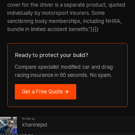
cover for the driver is a separate product, quoted
individually by motorsport insurers. Some
sanctioning body memberships, including NHRA,
bundle in limited accident benefits.”}}]}
Ready to protect your build?
Compare specialist modified car and drag
racing insurance in 60 seconds. No spam.
Get a Free Quote →
Written by
khaninejad