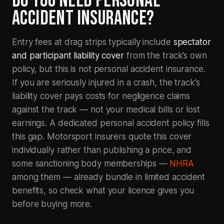
DO YOU NEED PERSONAL
ACCIDENT INSURANCE?
Entry fees at drag strips typically include
spectator
and participant liability cover
from the track’s own
policy, but this is not personal accident insurance.
If you are seriously injured in a crash, the track’s
liability cover pays costs for negligence claims
against the track — not your medical bills or lost
earnings. A dedicated personal accident policy fills
this gap. Motorsport insurers quote this cover
individually rather than publishing a price, and
some sanctioning body memberships —
NHRA
among them — already bundle in limited accident
benefits, so check what your licence gives you
before buying more.