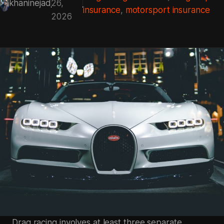
khaninejad
26,
insurance
, 
motorsport insurance
2026
Drag racing involves at least three separate