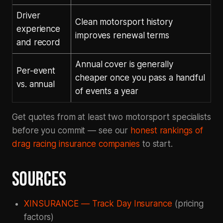
Driver
Clean motorsport history
experience
improves renewal terms
and record
Annual cover is generally
Per-event
cheaper once you pass a handful
vs. annual
of events a year
Get quotes from at least two motorsport specialists
before you commit — see our
honest rankings of
drag racing insurance companies
to start.
SOURCES
XINSURANCE — Track Day Insurance
(pricing
factors)