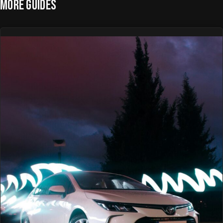
MORE GUIDES