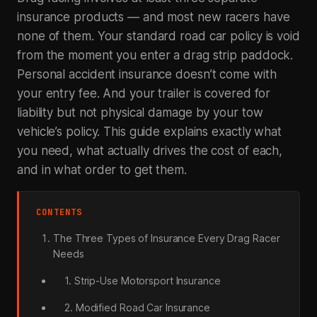
insurance products — and most new racers have
none of them. Your standard road car policy is void
from the moment you enter a drag strip paddock.
Personal accident insurance doesn’t come with
your entry fee. And your trailer is covered for
liability but not physical damage by your tow
vehicle’s policy. This guide explains exactly what
you need, what actually drives the cost of each,
and in what order to get them.
CONTENTS
The Three Types of Insurance Every Drag Racer
Needs
1. Strip-Use Motorsport Insurance
2. Modified Road Car Insurance