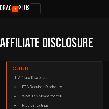
Skip
DRAG
PLUS
☰
+
to
content
AFFILIATE DISCLOSURE
CONTENTS
Affiliate Disclosure
FTC Required Disclosure
What This Means for You
Provider Listings