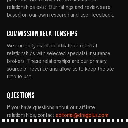
relationships exist. Our ratings and reviews are
based on our own research and user feedback.
COMMISSION RELATIONSHIPS
We currently maintain affiliate or referral
relationships with selected specialist insurance
brokers. These relationships are our primary
source of revenue and allow us to keep the site
free to use.
QUESTIONS
If you have questions about our affiliate
relationships, contact
editorial@dragplus.com
.