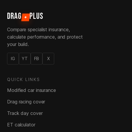
DRAG
PLUS
+
Compare specialist insurance,
calculate performance, and protect
your build.
IG
YT
FB
X
QUICK LINKS
Modified car insurance
Drag racing cover
Track day cover
ET calculator