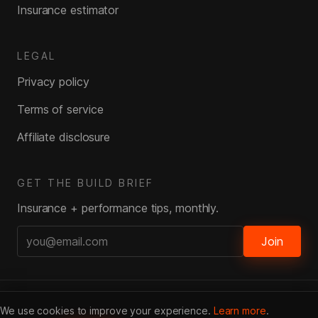
Insurance estimator
LEGAL
Privacy policy
Terms of service
Affiliate disclosure
GET THE BUILD BRIEF
Insurance + performance tips, monthly.
Join
© DragPlus
2026
· All rights reserved
We use cookies to improve your experience.
Learn more
.
Affiliate Disclosure · We may earn a commission from insurers