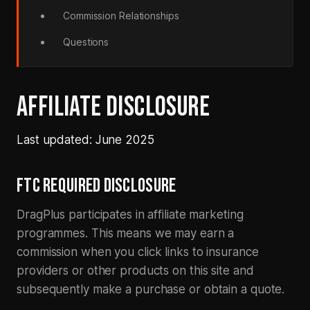
Commission Relationships
Questions
AFFILIATE DISCLOSURE
Last updated: June 2025
FTC REQUIRED DISCLOSURE
DragPlus participates in affiliate marketing
programmes. This means we may earn a
commission when you click links to insurance
providers or other products on this site and
subsequently make a purchase or obtain a quote.