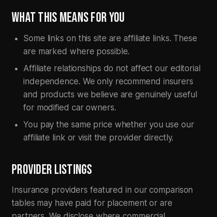
WHAT THIS MEANS FOR YOU
Some links on this site are affiliate links. These
are marked where possible.
Affiliate relationships do not affect our editorial
independence. We only recommend insurers
and products we believe are genuinely useful
for modified car owners.
You pay the same price whether you use our
affiliate link or visit the provider directly.
PROVIDER LISTINGS
Insurance providers featured in our comparison
tables may have paid for placement or are
partners. We disclose where commercial