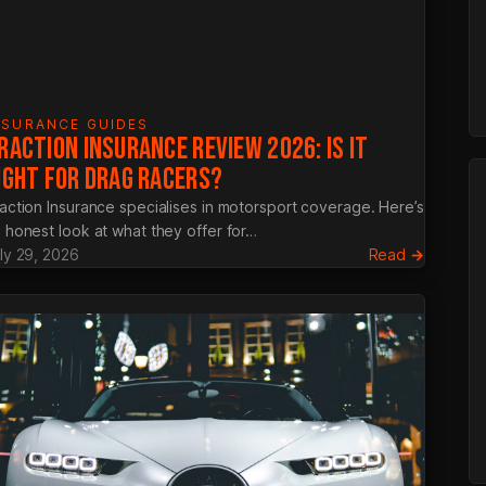
NSURANCE GUIDES
RACTION INSURANCE REVIEW 2026: IS IT
IGHT FOR DRAG RACERS?
action Insurance specialises in motorsport coverage. Here’s
 honest look at what they offer for…
:
ly 29, 2026
Read →
ied
Traction
a
Insuranc
Review
nce:
2026:
ete
Is
It
Right
age
for
Drag