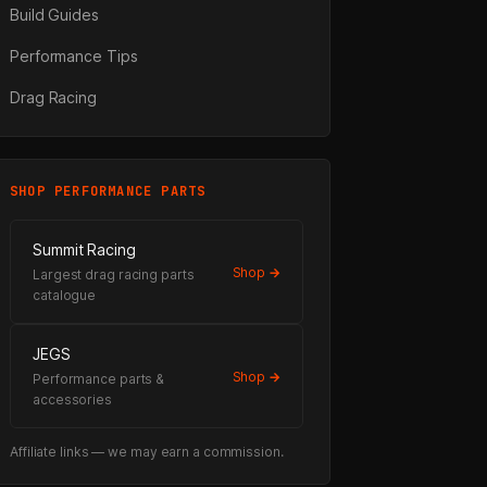
Build Guides
Performance Tips
Drag Racing
SHOP PERFORMANCE PARTS
Summit Racing
Shop →
Largest drag racing parts
catalogue
e
JEGS
Shop →
Performance parts &
accessories
Affiliate links — we may earn a commission.