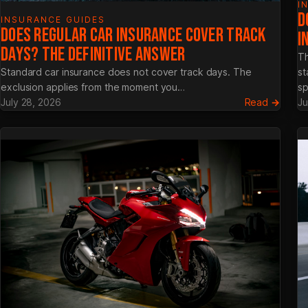
I
D
INSURANCE GUIDES
DOES REGULAR CAR INSURANCE COVER TRACK
I
DAYS? THE DEFINITIVE ANSWER
Th
Standard car insurance does not cover track days. The
st
exclusion applies from the moment you…
sp
:
July 28, 2026
Read →
Ju
Does
Regul
Car
Insur
Cover
Track
Days?
The
Defini
Answe