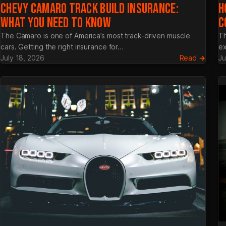
CHEVY CAMARO TRACK BUILD INSURANCE:
H
WHAT YOU NEED TO KNOW
C
The Camaro is one of America’s most track-driven muscle
Th
cars. Getting the right insurance for…
ex
:
July 18, 2026
Read →
Ju
Chev
Cama
Track
Build
Insura
What
You
Need
to
Know