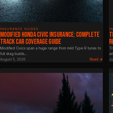
INSURANCE GUIDES
I
MODIFIED HONDA CIVIC INSURANCE: COMPLETE
T
TRACK CAR COVERAGE GUIDE
R
Modified Civics span a huge range from mild Type R tunes to
Tr
full drag builds.…
an
:
August 5, 2026
Read →
Ju
Modif
Hond
Civic
Insura
Compl
Track
Car
Cover
Guide