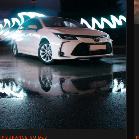
Premi
(2026
INSURANCE GUIDES
I