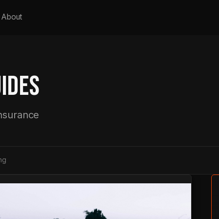
About
IDES
insurance
ng