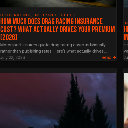
DRAG RACING
, 
INSURANCE GUIDES
HOW MUCH DOES DRAG RACING INSURANCE
I
COST? WHAT ACTUALLY DRIVES YOUR PREMIUM
H
(2026)
I
Motorsport insurers quote drag racing cover individually
He
rather than publishing rates. Here’s what actually drives…
va
:
July 22, 2026
Read →
Ju
How
Much
Does
Drag
Racin
Insur
Cost?
What
Actual
Drives
Your