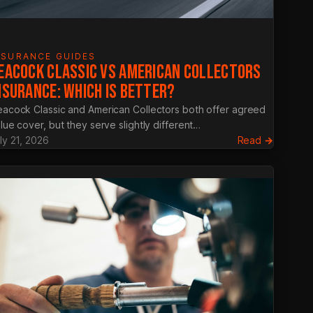
NSURANCE GUIDES
EACOCK CLASSIC VS AMERICAN COLLECTORS
NSURANCE: WHICH IS BETTER?
acock Classic and American Collectors both offer agreed
lue cover, but they serve slightly different…
:
ly 21, 2026
Read →
Heacoc
Classic
vs
America
g
Collecto
ance
Insuranc
Which
Is
ly
Better?