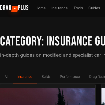
Skip
DRAG
PLUS
Home
Insurance
Tools
Guides
+
to
content
CATEGORY:
INSURANCE GU
In-depth guides on modified and specialist car 
All
Insurance
Builds
Performance
Drag Raci