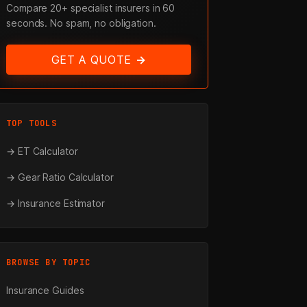
Compare 20+ specialist insurers in 60
seconds. No spam, no obligation.
GET A QUOTE →
TOP TOOLS
→ ET Calculator
→ Gear Ratio Calculator
→ Insurance Estimator
BROWSE BY TOPIC
Insurance Guides