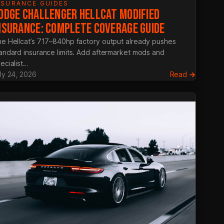
NSURANCE GUIDES
ODGE CHALLENGER HELLCAT MODIFIED
NSURANCE: COMPLETE COVERAGE GUIDE
e Hellcat’s 717–840hp factory output already pushes
andard insurance limits. Add aftermarket mods and
ecialist…
:
ly 24, 2026
Read →
Dodge
ar
Challeng
Hellcat
ance
Modifie
Insuranc
Complet
Coverag
Guide
tive
r