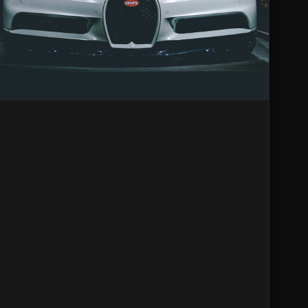
Racers?