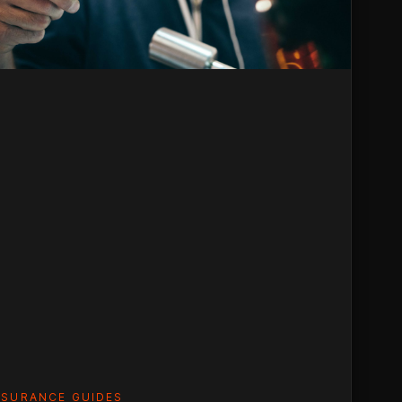
um
)
NSURANCE GUIDES