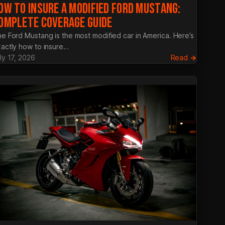
OW TO INSURE A MODIFIED FORD MUSTANG:
OMPLETE COVERAGE GUIDE
e Ford Mustang is the most modified car in America. Here’s
actly how to insure…
:
ly 17, 2026
Read →
y
How
ro
to
Insure
a
nce:
Modifie
Ford
Mustang
Complet
Coverag
Guide