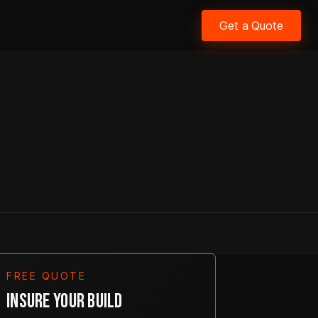
Get a Quote
FREE QUOTE
INSURE YOUR BUILD