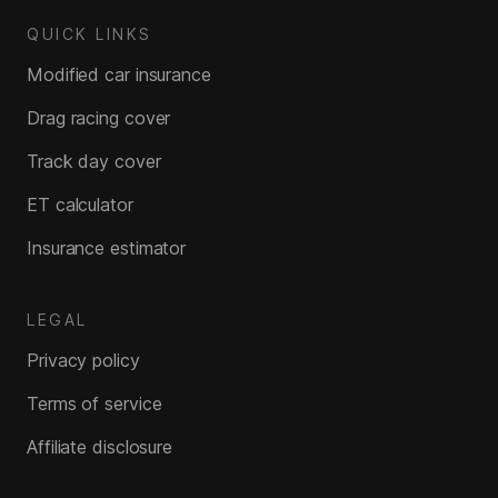
QUICK LINKS
Modified car insurance
Drag racing cover
Track day cover
ET calculator
Insurance estimator
LEGAL
Privacy policy
Terms of service
Affiliate disclosure