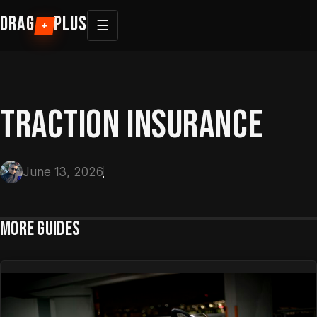
Skip
DRAG
PLUS
☰
+
to
content
TRACTION INSURANCE
June 13, 2026
MORE GUIDES