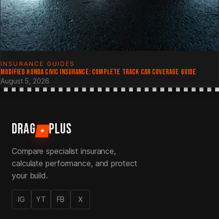
INSURANCE GUIDES
MODIFIED HONDA CIVIC INSURANCE: COMPLETE TRACK CAR COVERAGE GUIDE
August 5, 2026
DRAG
PLUS
+
Compare specialist insurance,
calculate performance, and protect
your build.
IG
YT
FB
X