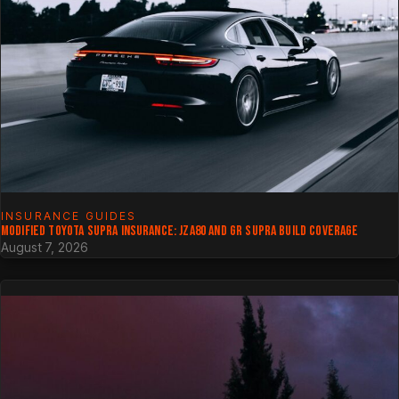
INSURANCE GUIDES
MODIFIED TOYOTA SUPRA INSURANCE: JZA80 AND GR SUPRA BUILD COVERAGE
August 7, 2026