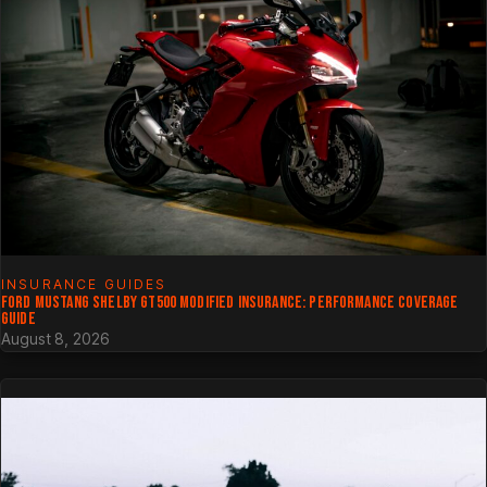
INSURANCE GUIDES
FORD MUSTANG SHELBY GT500 MODIFIED INSURANCE: PERFORMANCE COVERAGE
GUIDE
August 8, 2026