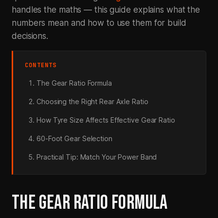
handles the maths — this guide explains what the
numbers mean and how to use them for build
decisions.
CONTENTS
The Gear Ratio Formula
Choosing the Right Rear Axle Ratio
How Tyre Size Affects Effective Gear Ratio
60-Foot Gear Selection
Practical Tip: Match Your Power Band
THE GEAR RATIO FORMULA