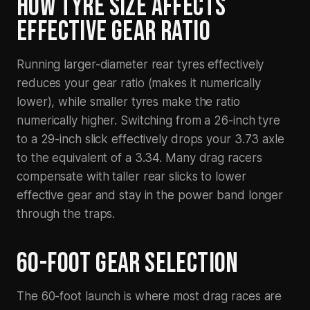
HOW TYRE SIZE AFFECTS
EFFECTIVE GEAR RATIO
Running larger-diameter rear tyres effectively
reduces your gear ratio (makes it numerically
lower), while smaller tyres make the ratio
numerically higher. Switching from a 26-inch tyre
to a 29-inch slick effectively drops your 3.73 axle
to the equivalent of a 3.34. Many drag racers
compensate with taller rear slicks to lower
effective gear and stay in the power band longer
through the traps.
60-FOOT GEAR SELECTION
The 60-foot launch is where most drag races are