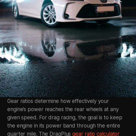
Gear ratios determine how effectively your
engine’s power reaches the rear wheels at any
given speed. For drag racing, the goal is to keep
the engine in its power band through the entire
quarter mile. The DragPlus
gear ratio calculator