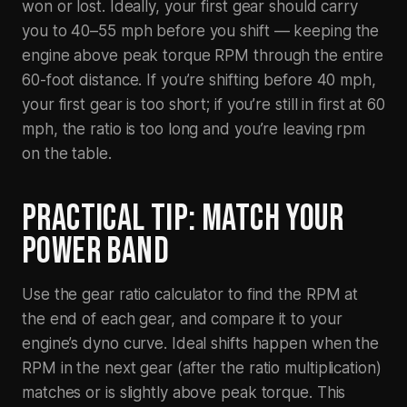
won or lost. Ideally, your first gear should carry
you to 40–55 mph before you shift — keeping the
engine above peak torque RPM through the entire
60-foot distance. If you’re shifting before 40 mph,
your first gear is too short; if you’re still in first at 60
mph, the ratio is too long and you’re leaving rpm
on the table.
PRACTICAL TIP: MATCH YOUR
POWER BAND
Use the gear ratio calculator to find the RPM at
the end of each gear, and compare it to your
engine’s dyno curve. Ideal shifts happen when the
RPM in the next gear (after the ratio multiplication)
matches or is slightly above peak torque. This