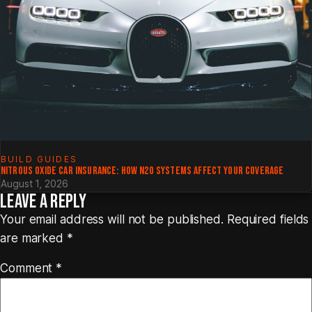
BUILD GUIDES
NITROUS OXIDE CAR INSURANCE: HOW N2O SYSTEMS AFFECT YOUR COVERAGE
August 1, 2026
LEAVE A REPLY
Your email address will not be published.
Required fields
are marked
*
Comment
*