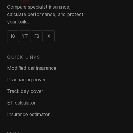
Compare specialist insurance,
calculate performance, and protect
your build.
IG
YT
FB
X
QUICK LINKS
Modified car insurance
Drag racing cover
Track day cover
ET calculator
Insurance estimator