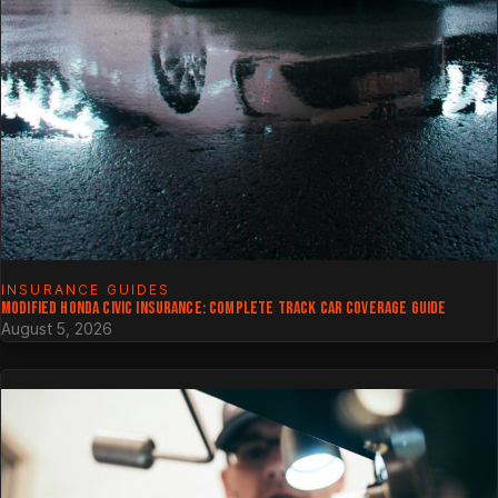
INSURANCE GUIDES
MODIFIED HONDA CIVIC INSURANCE: COMPLETE TRACK CAR COVERAGE GUIDE
August 5, 2026