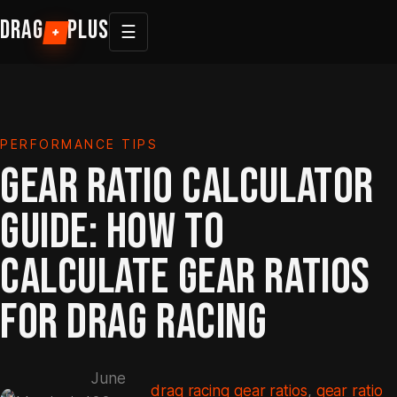
Skip
DRAG
PLUS
☰
+
to
content
PERFORMANCE TIPS
GEAR RATIO CALCULATOR
GUIDE: HOW TO
CALCULATE GEAR RATIOS
FOR DRAG RACING
June
drag racing gear ratios
, 
gear ratio