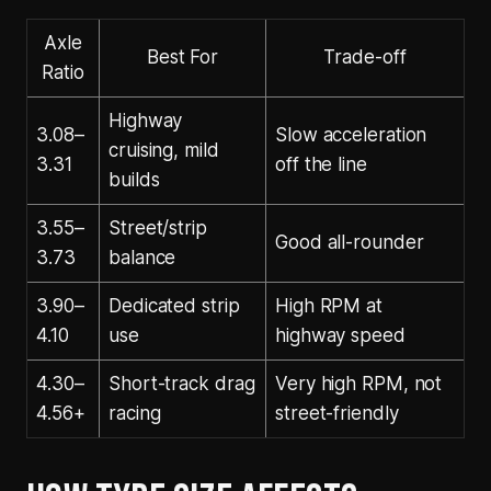
Axle
Best For
Trade-off
Ratio
Highway
3.08–
Slow acceleration
cruising, mild
3.31
off the line
builds
3.55–
Street/strip
Good all-rounder
3.73
balance
3.90–
Dedicated strip
High RPM at
4.10
use
highway speed
4.30–
Short-track drag
Very high RPM, not
4.56+
racing
street-friendly