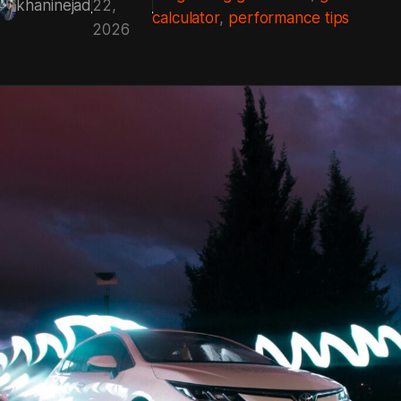
khaninejad
22,
calculator
, 
performance tips
2026