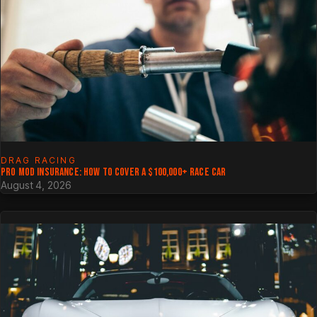
DRAG RACING
PRO MOD INSURANCE: HOW TO COVER A $100,000+ RACE CAR
August 4, 2026