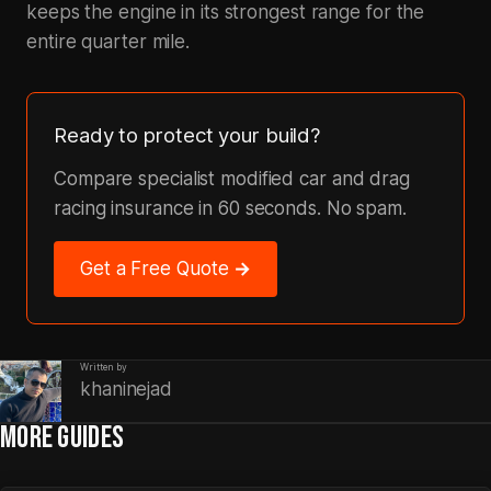
keeps the engine in its strongest range for the
entire quarter mile.
Ready to protect your build?
Compare specialist modified car and drag
racing insurance in 60 seconds. No spam.
Get a Free Quote →
Written by
khaninejad
MORE GUIDES