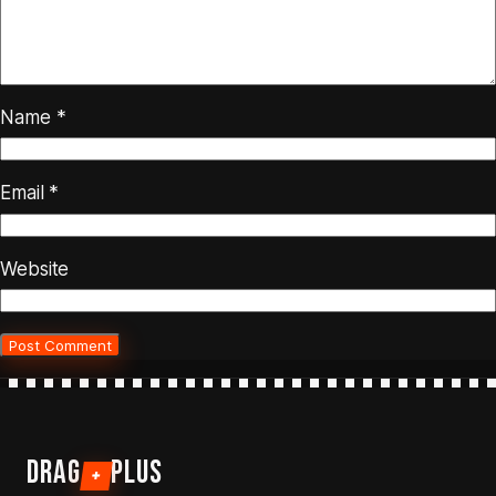
Name
*
Email
*
Website
DRAG
PLUS
+