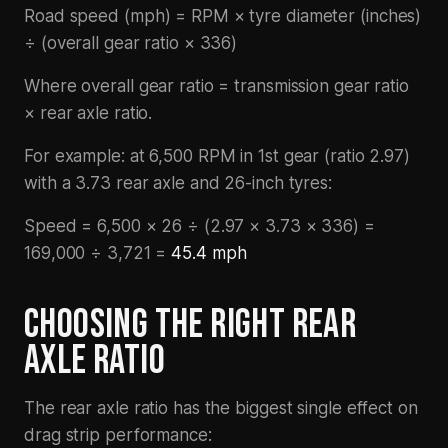
Road speed (mph) = RPM × tyre diameter (inches)
÷ (overall gear ratio × 336)
Where overall gear ratio = transmission gear ratio
× rear axle ratio.
For example: at 6,500 RPM in 1st gear (ratio 2.97)
with a 3.73 rear axle and 26-inch tyres:
Speed = 6,500 × 26 ÷ (2.97 × 3.73 × 336) =
169,000 ÷ 3,721 =
45.4 mph
CHOOSING THE RIGHT REAR
AXLE RATIO
The rear axle ratio has the biggest single effect on
drag strip performance: