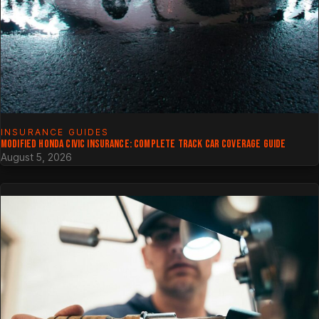
INSURANCE GUIDES
MODIFIED HONDA CIVIC INSURANCE: COMPLETE TRACK CAR COVERAGE GUIDE
August 5, 2026