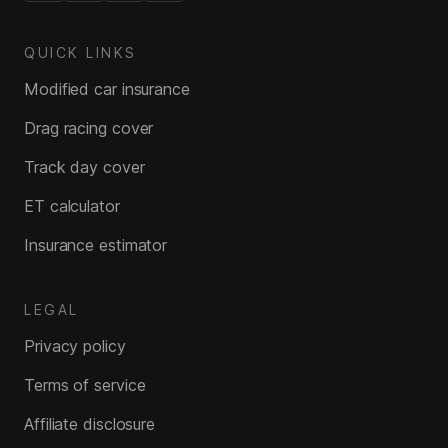
QUICK LINKS
Modified car insurance
Drag racing cover
Track day cover
ET calculator
Insurance estimator
LEGAL
Privacy policy
Terms of service
Affiliate disclosure