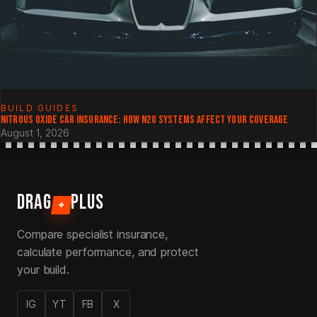
BUILD GUIDES
NITROUS OXIDE CAR INSURANCE: HOW N2O SYSTEMS AFFECT YOUR COVERAGE
August 1, 2026
DRAG
PLUS
+
Compare specialist insurance,
calculate performance, and protect
your build.
IG
YT
FB
X