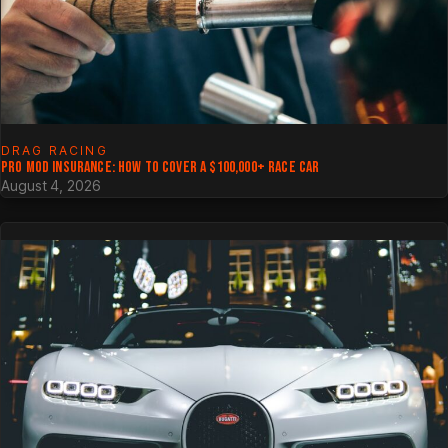
DRAG RACING
PRO MOD INSURANCE: HOW TO COVER A $100,000+ RACE CAR
August 4, 2026