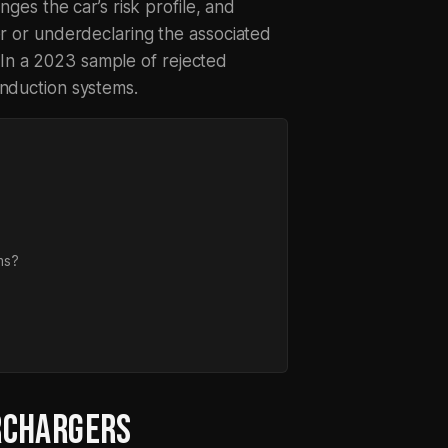
nges the car’s risk profile, and
er or underdeclaring the associated
In a 2023 sample of rejected
induction systems.
ms?
RCHARGERS