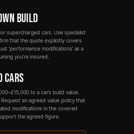
LOWN BUILD
 for supercharged cars. Use specialist
rm that the quote explicitly covers
ust ‘performance modifications’ as a
uming you’re insured.
D CARS
000–£15,000 to a car’s build value.
. Request an agreed value policy that
iated modifications in the covered
support the agreed figure.