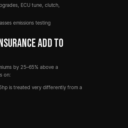
upgrades, ECU tune, clutch,
asses emissions testing
NSURANCE ADD TO
remiums by 25–65% above a
s on:
p is treated very differently from a