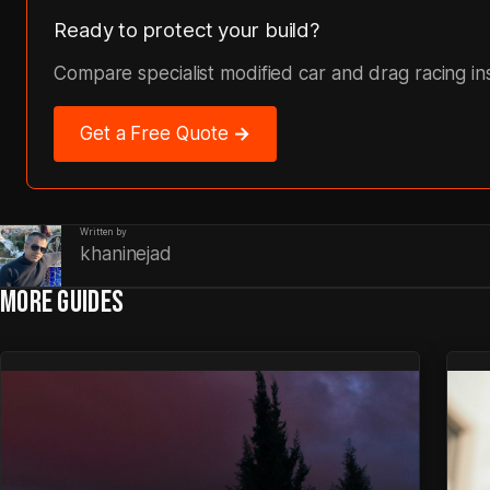
Ready to protect your build?
Compare specialist modified car and drag racing i
Get a Free Quote →
Written by
khaninejad
MORE GUIDES