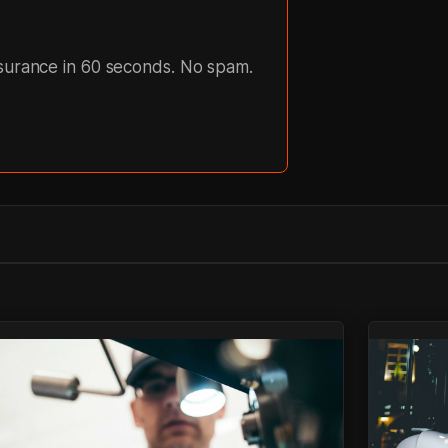
nsurance in 60 seconds. No spam.