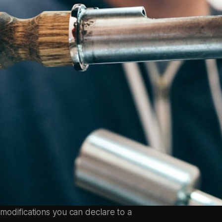
 modifications you can declare to a