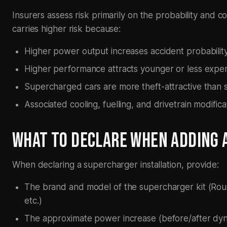
Insurers assess risk primarily on the probability and c
carries higher risk because:
Higher power output increases accident probability
Higher performance attracts younger or less experie
Supercharged cars are more theft-attractive than 
Associated cooling, fuelling, and drivetrain modifica
WHAT TO DECLARE WHEN ADDING 
When declaring a supercharger installation, provide:
The brand and model of the supercharger kit (Rou
etc.)
The approximate power increase (before/after dyno