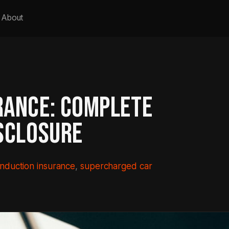
About
RANCE: COMPLETE
SCLOSURE
induction insurance
, 
supercharged car