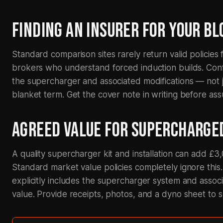
FINDING AN INSURER FOR YOUR B
Standard comparison sites rarely return valid policies
brokers who understand forced induction builds. Confi
the supercharger and associated modifications — not j
blanket term. Get the cover note in writing before ass
AGREED VALUE FOR SUPERCHARGE
A quality supercharger kit and installation can add £3,
Standard market value policies completely ignore this
explicitly includes the supercharger system and assoc
value. Provide receipts, photos, and a dyno sheet to 