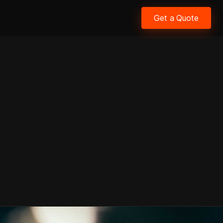
Get a Quote