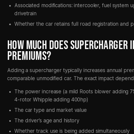
Associated modifications: intercooler, fuel system 
drivetrain
Whether the car retains full road registration and p
HOW MUCH DOES SUPERCHARGER I
PREMIUMS?
Adding a supercharger typically increases annual p
comparable unmodified car. The exact impact depend
The power increase (a mild Roots blower adding 75h
4-rotor Whipple adding 400hp)
The car type and market value
The driver’s age and history
Whether track use is being added simultaneously