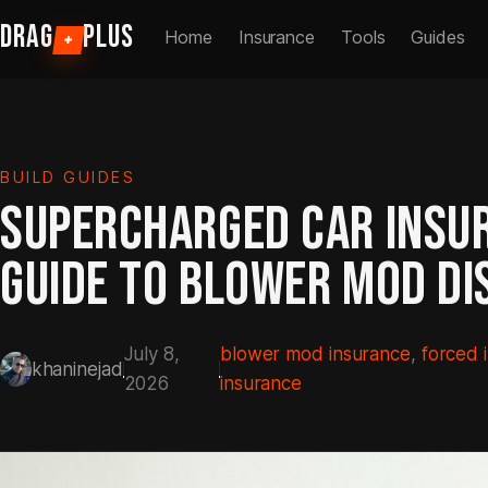
Skip
DRAG
PLUS
Home
Insurance
Tools
Guides
+
to
content
BUILD GUIDES
SUPERCHARGED CAR INSU
GUIDE TO BLOWER MOD DI
July 8,
blower mod insurance
, 
forced 
khaninejad
2026
insurance