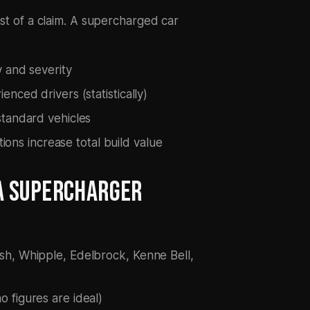
ost of a claim. A supercharged car
 and severity
nced drivers (statistically)
standard vehicles
tions increase total build value
A SUPERCHARGER
sh, Whipple, Edelbrock, Kenne Bell,
 figures are ideal)