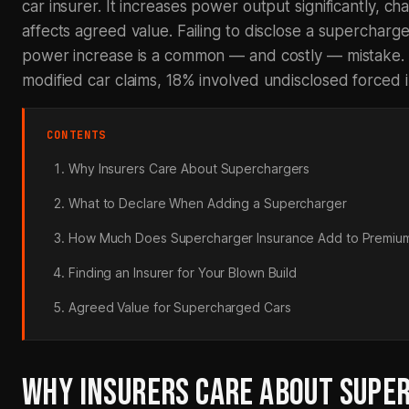
car insurer. It increases power output significantly, cha
affects agreed value. Failing to disclose a supercharg
power increase is a common — and costly — mistake. 
modified car claims, 18% involved undisclosed forced 
CONTENTS
Why Insurers Care About Superchargers
What to Declare When Adding a Supercharger
How Much Does Supercharger Insurance Add to Premiu
Finding an Insurer for Your Blown Build
Agreed Value for Supercharged Cars
WHY INSURERS CARE ABOUT SUPE