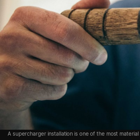
A supercharger installation is one of the most material