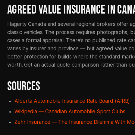
AGREED VALUE INSURANCE IN CAN
Hagerty Canada and several regional brokers offer ag
classic vehicles. The process requires photographs, b
cases a formal appraisal. There’s no published rate ca
varies by insurer and province — but agreed value con
better protection for builds where the standard mark
worth. Get an actual quote comparison rather than bu
SOURCES
Alberta Automobile Insurance Rate Board (AIRB)
Wikipedia — Canadian Automobile Sport Clubs
Zehr Insurance — The Insurance Dilemma With Mod