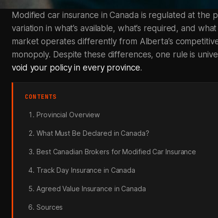
Modified car insurance in Canada is regulated at the pro
variation in what’s available, what’s required, and what
market operates differently from Alberta’s competitiv
monopoly. Despite these differences, one rule is unive
void your policy in every province
.
CONTENTS
Provincial Overview
What Must Be Declared in Canada?
Best Canadian Brokers for Modified Car Insurance
Track Day Insurance in Canada
Agreed Value Insurance in Canada
Sources