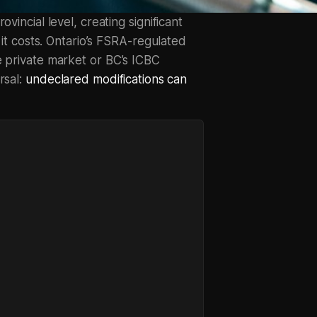
vincial level, creating significant
 it costs. Ontario’s FSRA-regulated
e private market or BC’s ICBC
rsal:
undeclared modifications can