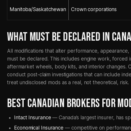
Manitoba/Saskatchewan
Crown corporations
WHAT MUST BE DECLARED IN CAN
All modifications that alter performance, appearance, o
must be declared. This includes engine work, forced i
aftermarket wheels, body kits, and interior changes. C
conduct post-claim investigations that can include in
treat undisclosed mods as a real, not theoretical, risk.
BEST CANADIAN BROKERS FOR MOD
Intact Insurance
— Canada’s largest insurer, has spe
Economical Insurance
— competitive on performanc