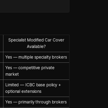
Specialist Modified Car Cover
Available?
Yes — multiple specialty brokers
Yes — competitive private
market
Limited — ICBC base policy +
optional extensions
Yes — primarily through brokers