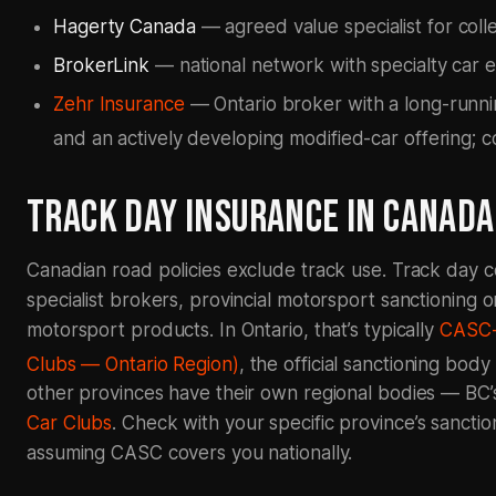
Hagerty Canada
— agreed value specialist for coll
BrokerLink
— national network with specialty car 
Zehr Insurance
— Ontario broker with a long-runni
and an actively developing modified-car offering; c
TRACK DAY INSURANCE IN CANADA
Canadian road policies exclude track use. Track day 
specialist brokers, provincial motorsport sanctioning 
motorsport products. In Ontario, that’s typically
CASC-
Clubs — Ontario Region)
, the official sanctioning bod
other provinces have their own regional bodies — BC’s
Car Clubs
. Check with your specific province’s sanctio
assuming CASC covers you nationally.