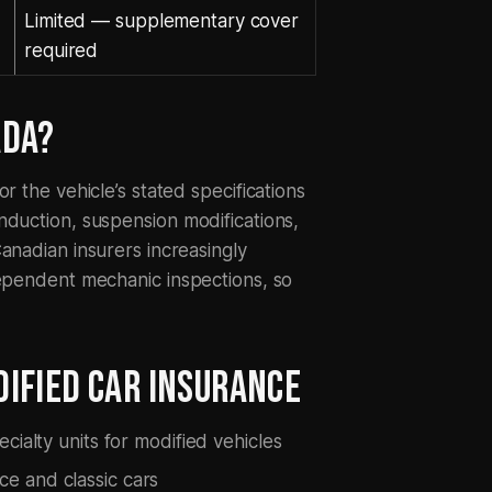
Limited — supplementary cover
required
ADA?
r the vehicle’s stated specifications
nduction, suspension modifications,
anadian insurers increasingly
dependent mechanic inspections, so
IFIED CAR INSURANCE
cialty units for modified vehicles
e and classic cars