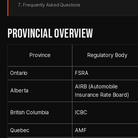
Frequently Asked Questions
PROVINCIAL OVERVIEW
Province
Regulatory Body
Ontario
FSRA
AIRB (Automobile
Alberta
Insurance Rate Board)
British Columbia
ICBC
Quebec
AMF