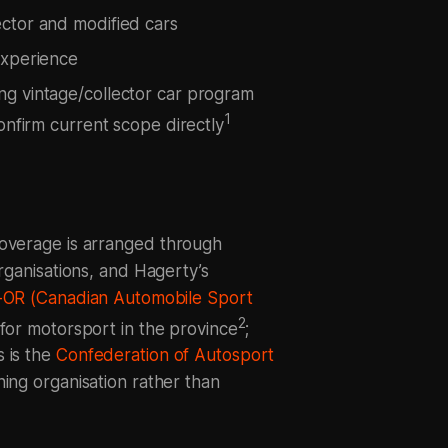
ector and modified cars
experience
ng vintage/collector car program
1
onfirm current scope directly
coverage is arranged through
organisations, and Hagerty’s
OR (Canadian Automobile Sport
2
y for motorsport in the province
;
 is the
Confederation of Autosport
ning organisation rather than