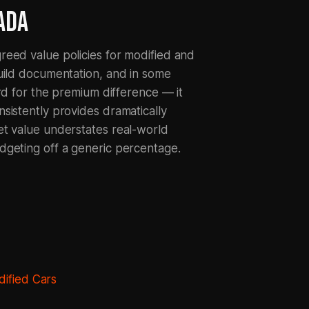
ADA
reed value policies for modified and
uild documentation, and in some
rd for the premium difference — it
sistently provides dramatically
et value understates real-world
dgeting off a generic percentage.
ified Cars