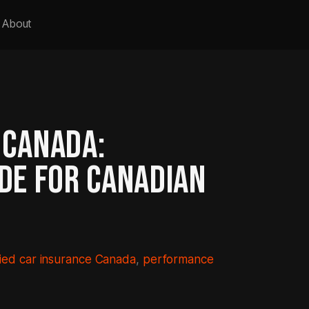
About
 CANADA:
IDE FOR CANADIAN
ied car insurance Canada
, 
performance