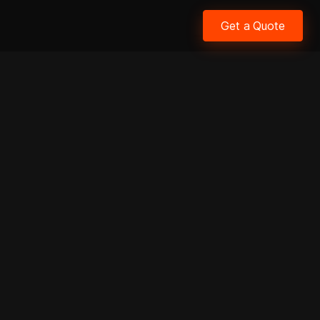
Get a Quote