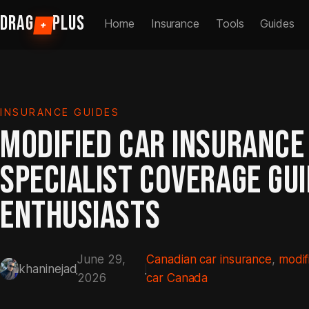
Skip
DRAG
PLUS
Home
Insurance
Tools
Guides
+
to
content
INSURANCE GUIDES
MODIFIED CAR INSURANCE
SPECIALIST COVERAGE GU
ENTHUSIASTS
June 29,
Canadian car insurance
, 
modif
khaninejad
2026
car Canada